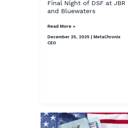
Lights
Final Night of DSF at JBR
Up
and Bluewaters
Final
Night
Read More »
of
December 25, 2025
|
MetaChronix
DSF
CEO
at
JBR
and
Bluewaters
H-
1B