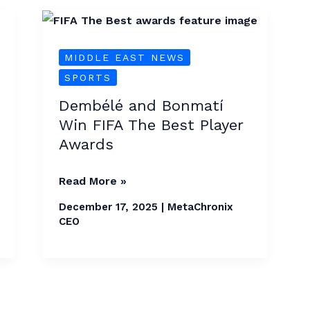
Dembélé
and
MIDDLE EAST NEWS
Bonmatí
SPORTS
Win
FIFA
Dembélé and Bonmatí
The
Win FIFA The Best Player
Best
Awards
Player
Awards
Read More »
December 17, 2025
|
MetaChronix
CEO