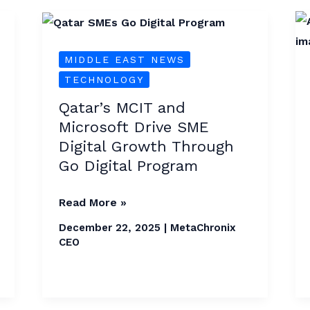
Qatar’s
MCIT
MIDDLE EAST NEWS
and
TECHNOLOGY
Microsoft
Drive
Qatar’s MCIT and
SME
Microsoft Drive SME
Digital
Digital Growth Through
Growth
Go Digital Program
Through
Go
Read More »
Digital
December 22, 2025
|
MetaChronix
Program
CEO