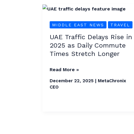
UAE
Traffic
MIDDLE EAST NEWS
TRAVEL
Delays
Rise
UAE Traffic Delays Rise in
in
2025 as Daily Commute
2025
Times Stretch Longer
as
Daily
Read More »
Commute
December 22, 2025
|
MetaChronix
Times
CEO
Stretch
Longer