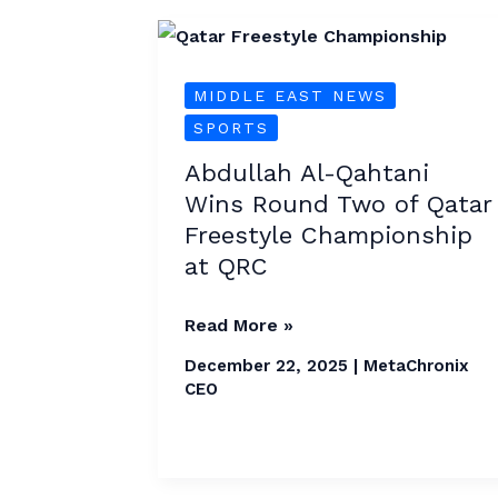
Abdullah
Al-
MIDDLE EAST NEWS
Qahtani
SPORTS
Wins
Round
Abdullah Al-Qahtani
Two
Wins Round Two of Qatar
of
Freestyle Championship
Qatar
at QRC
Freestyle
Championship
Read More »
at
December 22, 2025
|
MetaChronix
QRC
CEO