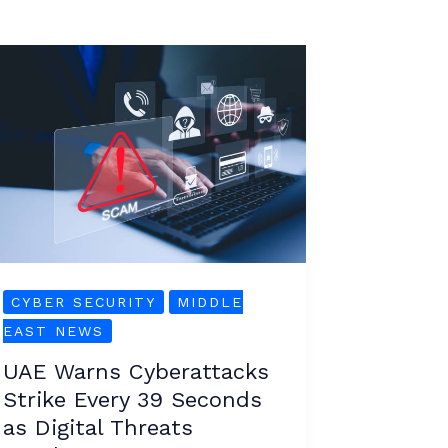
UAE
Warns
Cyberattacks
Strike
Every
39
Seconds
as
Digital
CYBER SECURITY
MIDDLE
Threats
EAST NEWS
Escalate
UAE Warns Cyberattacks
Strike Every 39 Seconds
as Digital Threats