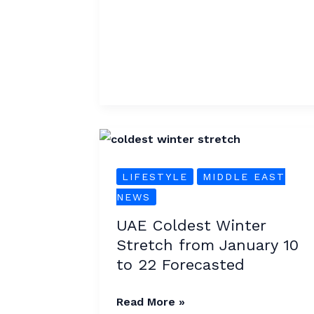
UAE
Coldest
LIFESTYLE
MIDDLE EAST
Winter
NEWS
Stretch
from
UAE Coldest Winter
January
Stretch from January 10
10
to 22 Forecasted
to
22
Read More »