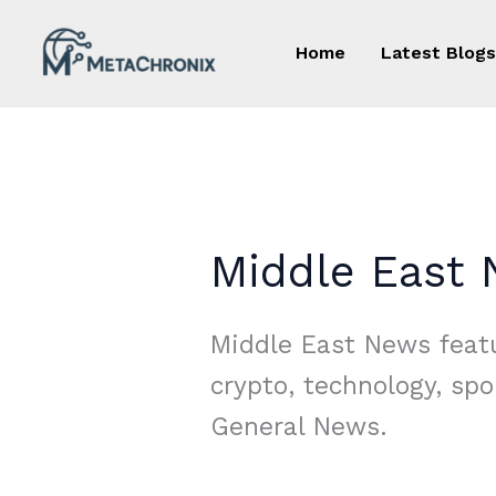
Skip
to
Home
Latest Blogs
content
Middle East
Middle East News featu
crypto, technology, spo
General News.