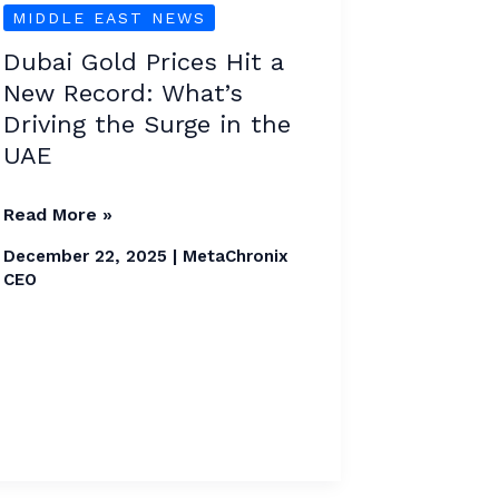
MIDDLE EAST NEWS
Prices
Hit
Dubai Gold Prices Hit a
a
New Record: What’s
New
Driving the Surge in the
Record:
UAE
What’s
Driving
Read More »
the
December 22, 2025
|
MetaChronix
Surge
CEO
in
the
UAE