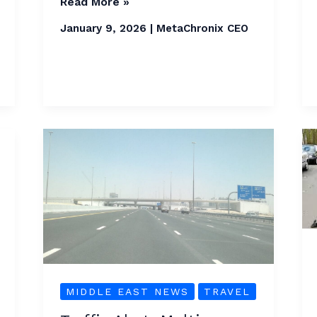
Read More »
January 9, 2026
|
MetaChronix CEO
Traffic
Alert:
Multi-
Vehicle
Accidents
on
Al
Khail
MIDDLE EAST NEWS
TRAVEL
Road