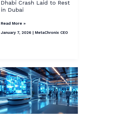
Dhabi Crash Laid to Rest
Laid
in Dubai
to
Rest
Read More »
in
Dubai
January 7, 2026
|
MetaChronix CEO
Dubai
Launches
AI
Lab
to
Reduce