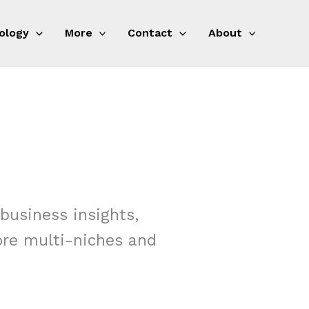
ology
More
Contact
About
business insights,
more multi-niches and