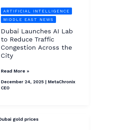
Traffic
Congestion
ARTIFICIAL INTELLIGENCE
Across
MIDDLE EAST NEWS
the
Dubai Launches AI Lab
City
to Reduce Traffic
Congestion Across the
City
Read More »
December 24, 2025
|
MetaChronix
CEO
Dubai
Gold