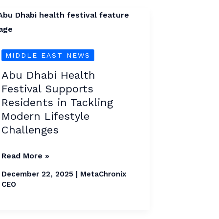
Abu
Dhabi
Health
MIDDLE EAST NEWS
Festival
Supports
Abu Dhabi Health
Residents
Festival Supports
in
Residents in Tackling
Tackling
Modern Lifestyle
Modern
Challenges
Lifestyle
Read More »
Challenges
December 22, 2025
|
MetaChronix
CEO