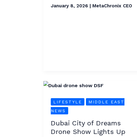
Forecasted
January 8, 2026
|
MetaChronix CEO
Dubai
City
LIFESTYLE
MIDDLE EAST
of
NEWS
Dreams
Drone
Dubai City of Dreams
Show
Drone Show Lights Up