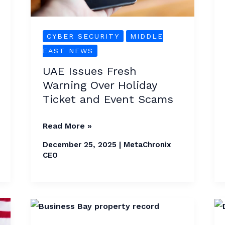
Ticket
and
Event
CYBER SECURITY
MIDDLE
Scams
EAST NEWS
UAE Issues Fresh
Warning Over Holiday
Ticket and Event Scams
Read More »
December 25, 2025
|
MetaChronix
CEO
Business
Bay