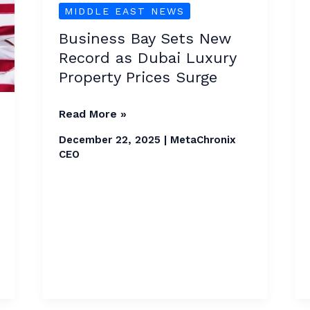
MIDDLE EAST NEWS
Sets
New
Business Bay Sets New
Record
Record as Dubai Luxury
as
Property Prices Surge
Dubai
Luxury
Read More »
Property
December 22, 2025
|
MetaChronix
Prices
CEO
Surge