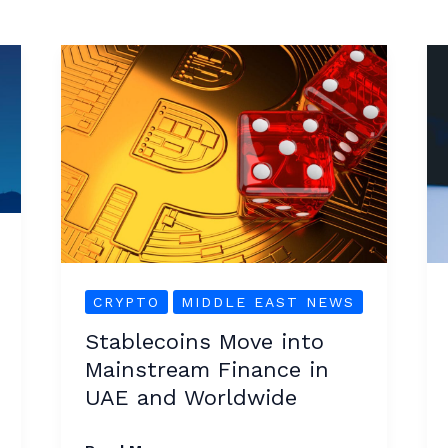
Stablecoins
Move
into
Mainstream
Finance
in
UAE
and
Worldwide
CRYPTO
MIDDLE EAST NEWS
Stablecoins Move into
Mainstream Finance in
UAE and Worldwide