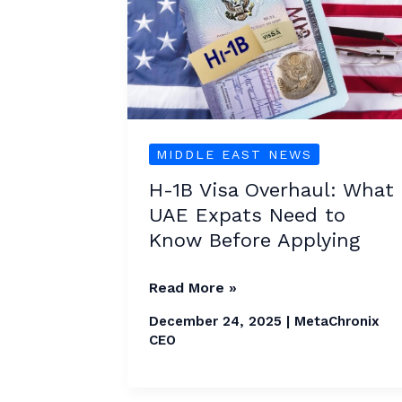
Visa
Overhaul:
What
UAE
Expats
Need
MIDDLE EAST NEWS
to
H-1B Visa Overhaul: What
Know
UAE Expats Need to
Before
Know Before Applying
Applying
Read More »
December 24, 2025
|
MetaChronix
CEO