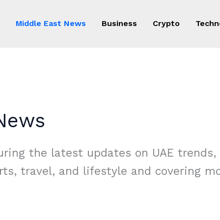
Middle East News
Business
Crypto
Techn
 News
ring the latest updates on UAE trends, 
rts, travel, and lifestyle and covering 