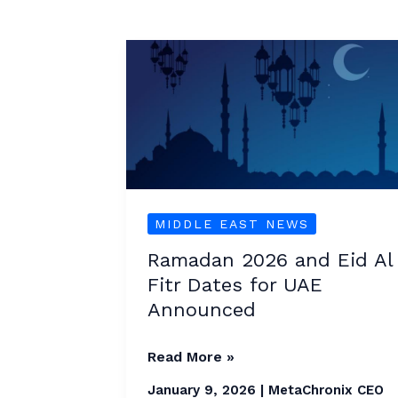
Ramadan
2026
and
Eid
Al
Fitr
Dates
MIDDLE EAST NEWS
for
Ramadan 2026 and Eid Al
UAE
Fitr Dates for UAE
Announced
Announced
Read More »
January 9, 2026
|
MetaChronix CEO