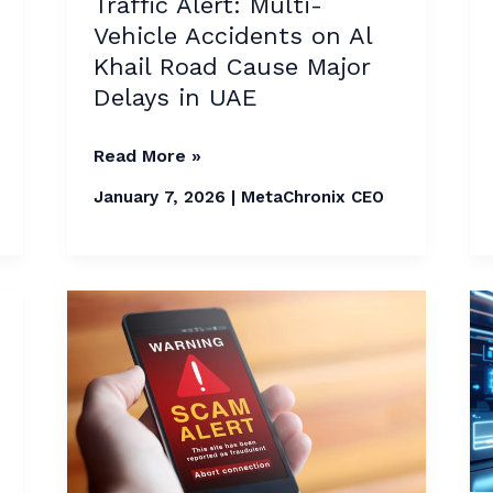
Traffic Alert: Multi-
Cause
Vehicle Accidents on Al
Major
Khail Road Cause Major
Delays
Delays in UAE
in
UAE
Read More »
January 7, 2026
|
MetaChronix CEO
UAE
Issues
Fresh
Warning
Over
Holiday