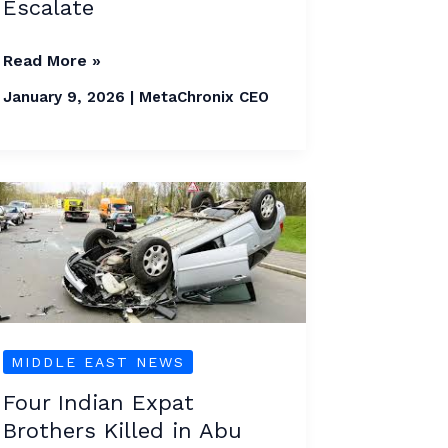
Escalate
Read More »
January 9, 2026
|
MetaChronix CEO
Four
Indian
Expat
Brothers
Killed
in
MIDDLE EAST NEWS
Abu
Dhabi
Four Indian Expat
Brothers Killed in Abu
Crash