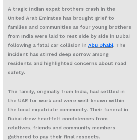
A tragic
Indian expat brothers crash
in the
United Arab Emirates has brought grief to
families and communities as four young brothers
from India were laid to rest side by side in Dubai
following a fatal car collision in
Abu Dhabi
. The
incident has stirred deep sorrow among
residents and highlighted concerns about road
safety.
The family, originally from India, had settled in
the UAE for work and were well-known within
the local expatriate community. Their funeral in
Dubai drew heartfelt condolences from
relatives, friends and community members
gathered to pay their final respects.