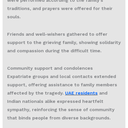
were performed according to the family’s
traditions, and prayers were offered for their
souls.
Friends and well-wishers gathered to offer
support to the grieving family, showing solidarity
and compassion during the difficult time.
Community support and condolences
Expatriate groups and local contacts extended
support, offering assistance to family members
affected by the tragedy.
UAE residents
and
Indian nationals alike expressed heartfelt
sympathy, reinforcing the sense of community
that binds people from diverse backgrounds.