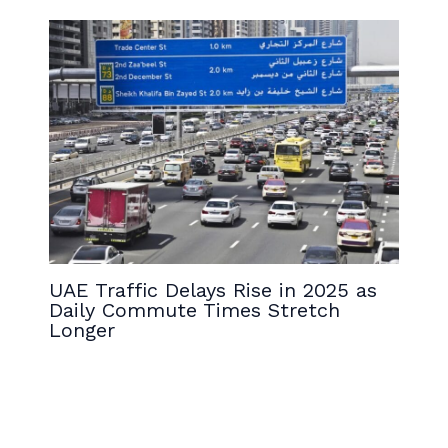
UAE Traffic Delays Rise in 2025 as
Daily Commute Times Stretch
Longer