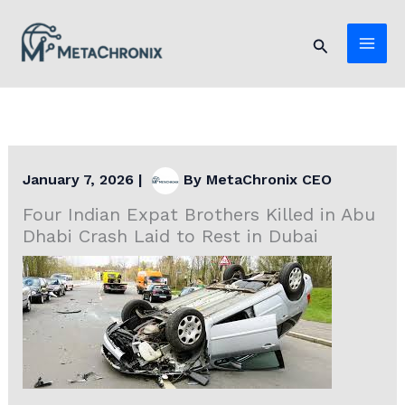
Skip
to
Search
content
January 7, 2026
|
By
MetaChronix CEO
Four Indian Expat Brothers Killed in Abu
Dhabi Crash Laid to Rest in Dubai