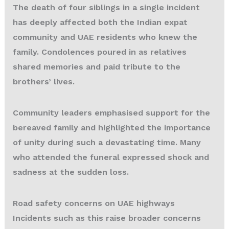
The death of four siblings in a single incident
has deeply affected both the Indian expat
community and UAE residents who knew the
family. Condolences poured in as relatives
shared memories and paid tribute to the
brothers’ lives.
Community leaders emphasised support for the
bereaved family and highlighted the importance
of unity during such a devastating time. Many
who attended the funeral expressed shock and
sadness at the sudden loss.
Road safety concerns on UAE highways
Incidents such as this
raise broader concerns