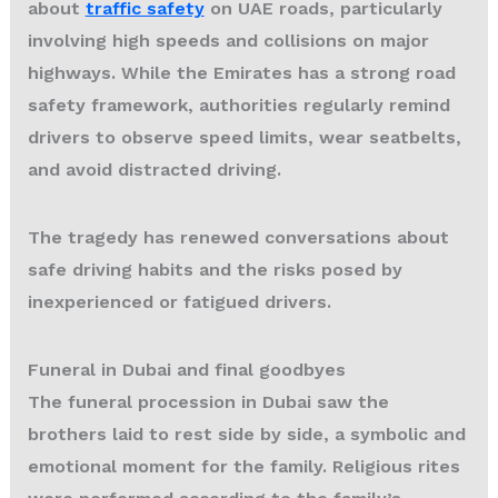
about
traffic safety
on UAE roads
, particularly
involving high speeds and collisions on major
highways. While the Emirates has a strong road
safety framework, authorities regularly remind
drivers to observe speed limits, wear seatbelts,
and avoid distracted driving.
The tragedy has renewed conversations about
safe driving habits and the risks posed by
inexperienced or fatigued drivers.
Funeral in Dubai and final goodbyes
The funeral procession in Dubai saw the
brothers laid to rest side by side, a symbolic and
emotional moment for the family. Religious rites