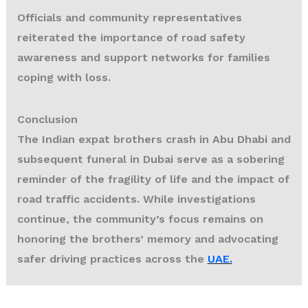
Officials and community representatives
reiterated the importance of road safety
awareness and support networks for families
coping with loss.
Conclusion
The
Indian expat brothers crash
in Abu Dhabi and
subsequent funeral in Dubai serve as a sobering
reminder of the fragility of life and the impact of
road traffic accidents. While investigations
continue, the community’s focus remains on
honoring the brothers’ memory and advocating
safer driving practices across the
UAE.