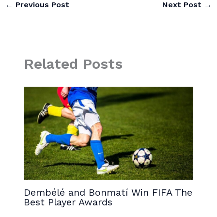
←
Previous Post
Next Post
→
Related Posts
Dembélé and Bonmatí Win FIFA The
Best Player Awards