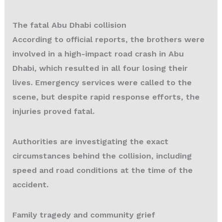
The fatal Abu Dhabi collision
According to official reports, the brothers were
involved in a high-impact road crash in Abu
Dhabi, which resulted in all four losing their
lives. Emergency services were called to the
scene, but despite rapid response efforts, the
injuries proved fatal.
Authorities are investigating the exact
circumstances behind the collision, including
speed and road conditions at the time of the
accident.
Family tragedy and community grief