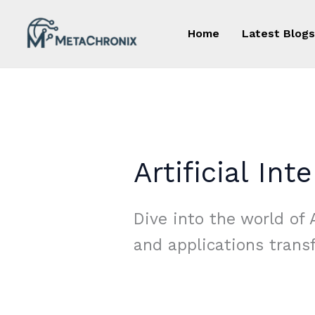
Skip
to
Home
Latest Blogs
content
Artificial Int
Dive into the world of A
and applications trans