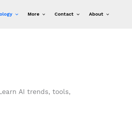
ology
More
Contact
About
Learn AI trends, tools,