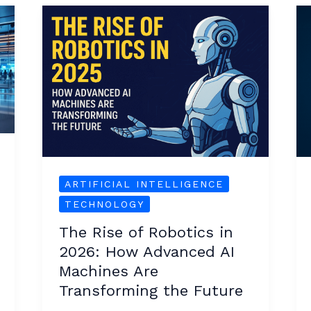
The
Rise
of
Robotics
in
2026:
How
Advanced
AI
ARTIFICIAL INTELLIGENCE
Machines
TECHNOLOGY
Are
The Rise of Robotics in
Transforming
2026: How Advanced AI
the
Machines Are
Future
Transforming the Future