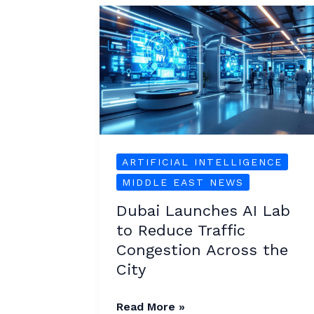
Dubai
Launches
AI
Lab
to
Reduce
Traffic
Congestion
ARTIFICIAL INTELLIGENCE
Across
MIDDLE EAST NEWS
the
Dubai Launches AI Lab
City
to Reduce Traffic
Congestion Across the
City
Read More »