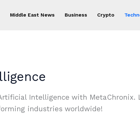
Middle East News
Business
Crypto
Techn
elligence
rtificial Intelligence with MetaChronix. 
forming industries worldwide!