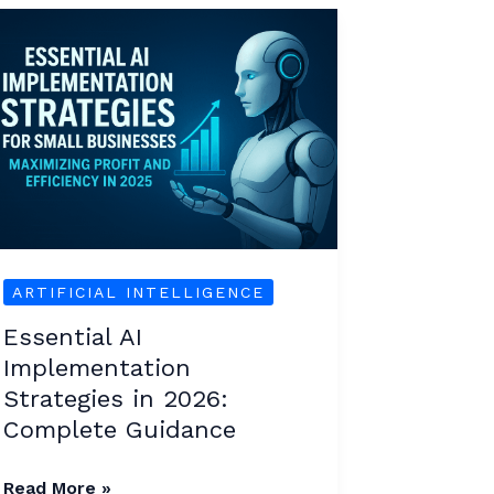
Essential
AI
Implementation
Strategies
in
2026:
Complete
Guidance
ARTIFICIAL INTELLIGENCE
Essential AI
Implementation
Strategies in 2026:
Complete Guidance
Read More »