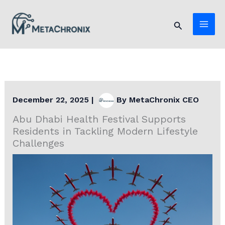
Skip
to
Search
content
December 22, 2025
|
By
MetaChronix CEO
Abu Dhabi Health Festival Supports
Residents in Tackling Modern Lifestyle
Challenges