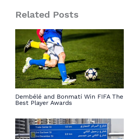
Related Posts
Dembélé and Bonmatí Win FIFA The
Best Player Awards