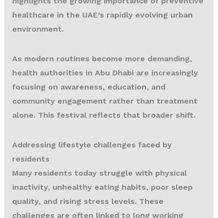
highlights the growing importance of preventive
healthcare in the UAE’s rapidly evolving urban
environment.
As modern routines become more demanding,
health authorities in Abu Dhabi are increasingly
focusing on awareness, education, and
community engagement rather than treatment
alone. This festival reflects that broader shift.
Addressing lifestyle challenges faced by
residents
Many residents today struggle with physical
inactivity, unhealthy eating habits, poor sleep
quality, and rising stress levels. These
challenges are often linked to long working