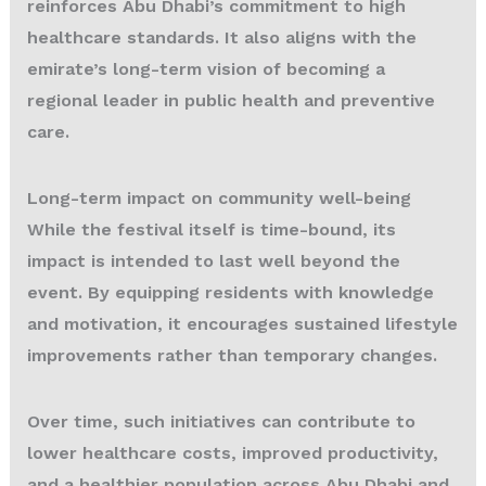
reinforces Abu Dhabi’s commitment to high
healthcare standards. It also aligns with the
emirate’s long-term vision of becoming a
regional leader in public health and preventive
care.
Long-term impact on community well-being
While the festival itself is time-bound, its
impact is intended to last well beyond the
event. By equipping residents with knowledge
and motivation, it encourages sustained lifestyle
improvements rather than temporary changes.
Over time, such initiatives can contribute to
lower healthcare costs, improved productivity,
and a healthier population across Abu Dhabi and