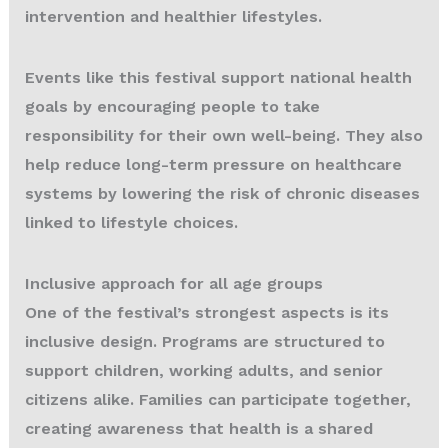
intervention and healthier lifestyles.
Events like this festival support national health
goals by encouraging people to take
responsibility for their own well-being. They also
help reduce long-term pressure on healthcare
systems by lowering the risk of chronic diseases
linked to lifestyle choices.
Inclusive approach for all age groups
One of the festival’s strongest aspects is its
inclusive design. Programs are structured to
support children, working adults, and senior
citizens alike. Families can participate together,
creating awareness that health is a shared