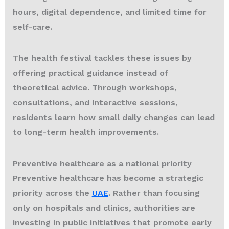
hours, digital dependence, and limited time for
self-care.
The health festival tackles these issues by
offering practical guidance instead of
theoretical advice. Through workshops,
consultations, and interactive sessions,
residents learn how small daily changes can lead
to long-term health improvements.
Preventive healthcare as a national priority
Preventive healthcare has become a strategic
priority across the
UAE
. Rather than focusing
only on hospitals and clinics, authorities are
investing in public initiatives that promote early