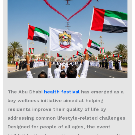
The
Abu Dhabi
health festival
has emerged as a
key wellness initiative aimed at helping
residents improve their quality of life by
addressing common lifestyle-related challenges.
Designed for people of all ages, the event