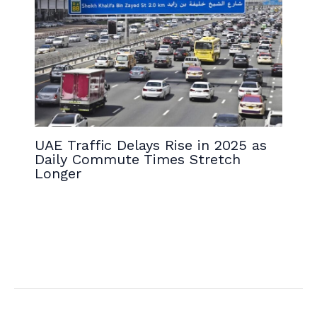
UAE Traffic Delays Rise in 2025 as
Daily Commute Times Stretch
Longer