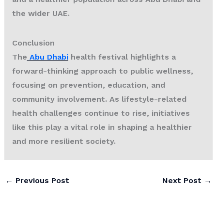
the wider UAE.
Conclusion
The
Abu Dhabi
health festival highlights a
forward-thinking approach to public wellness,
focusing on prevention, education, and
community involvement. As lifestyle-related
health challenges continue to rise, initiatives
like this play a vital role in shaping a healthier
and more resilient society.
←
Previous Post
Next Post
→