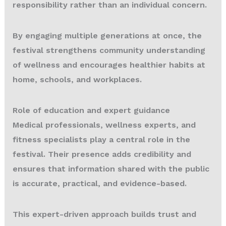
responsibility rather than an individual concern.
By engaging multiple generations at once, the
festival strengthens community understanding
of wellness and encourages healthier habits at
home, schools, and workplaces.
Role of education and expert guidance
Medical professionals, wellness experts, and
fitness specialists play a central role in the
festival. Their presence adds credibility and
ensures that information shared with the public
is accurate, practical, and evidence-based.
This expert-driven approach builds trust and