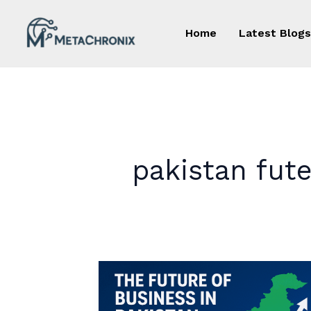
Skip
to
Home
Latest Blogs
content
pakistan fut
The
Future
of