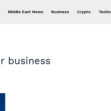
Middle East News
Business
Crypto
Techn
er business