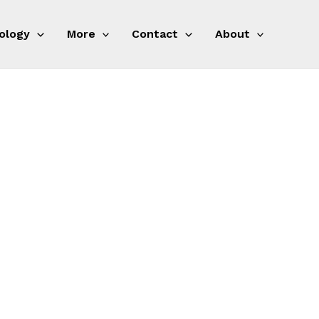
ology
More
Contact
About