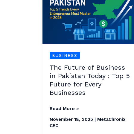
Business
in
Pakistan
Today
:
Top
BUSINESS
5
The Future of Business
Future
in Pakistan Today : Top 5
for
Future for Every
Every
Businesses
Businesses
Read More »
November 18, 2025
|
MetaChronix
CEO