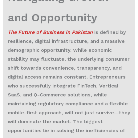
and Opportunity
The Future of Business in Pakistan
is defined by
resilience, digital infrastructure, and a massive
demographic opportunity. While economic
stability may fluctuate, the underlying consumer
shift towards convenience, transparency, and
digital access remains constant. Entrepreneurs
who successfully integrate FinTech, Vertical
SaaS, and Q-Commerce solutions, while
maintaining regulatory compliance and a flexible
mobile-first approach, will not just survive—they
will dominate the market. The biggest
opportunities lie in solving the inefficiencies of