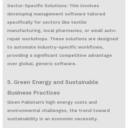
Sector-Specific Solutions:
This involves
developing management software tailored
specifically for sectors like textile
manufacturing, local pharmacies, or small auto-
repair workshops. These solutions are designed
to automate industry-specific workflows,
providing a significant competitive advantage
over global, generic software.
5. Green Energy and Sustainable
Business Practices
Given Pakistan’s high energy costs and
environmental challenges, the trend toward
sustainability is an economic necessity.