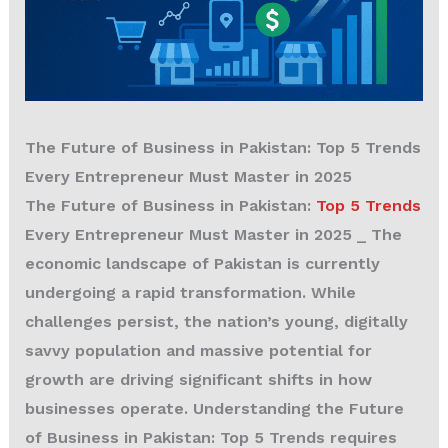
The Future of Business in Pakistan: Top 5 Trends
Every Entrepreneur Must Master in 2025
The Future of Business in Pakistan:
Top 5 Trends
Every Entrepreneur Must Master in 2025
_ The
economic landscape of Pakistan is currently
undergoing a rapid transformation. While
challenges persist, the nation’s young, digitally
savvy population and massive potential for
growth are driving significant shifts in how
businesses operate. Understanding the Future
of Business in Pakistan: Top 5 Trends requires