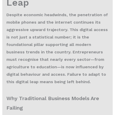
Leap
Despite economic headwinds, the penetration of
mobile phones and the internet continues its
aggressive upward trajectory. This digital access
is not just a statistical number; it is the
foundational pillar supporting all modern
business trends in the country. Entrepreneurs
must recognise that nearly every sector—from
agriculture to education—is now influenced by
digital behaviour and access. Failure to adapt to
this digital leap means being left behind.
Why Traditional Business Models Are
Failing