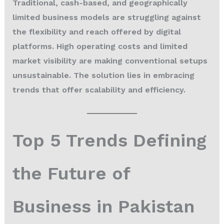
Traditional, cash-based, and geographically
limited business models are struggling against
the flexibility and reach offered by digital
platforms. High operating costs and limited
market visibility are making conventional setups
unsustainable. The solution lies in embracing
trends that offer scalability and efficiency.
Top 5 Trends Defining
the Future of
Business in Pakistan