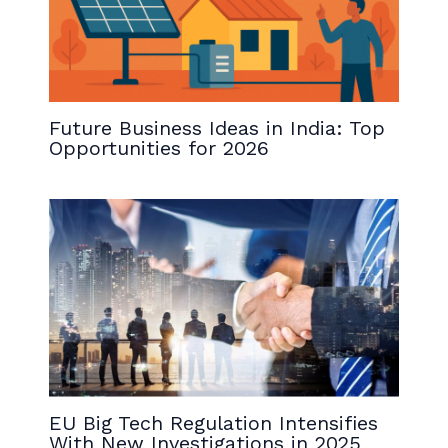
Future Business Ideas in India: Top
Opportunities for 2026
EU Big Tech Regulation Intensifies
With New Investigations in 2025