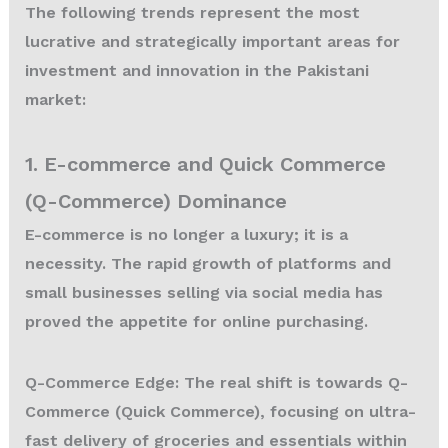
The following trends represent the most
lucrative and strategically important areas for
investment and innovation in the Pakistani
market:
1. E-commerce and Quick Commerce
(Q-Commerce) Dominance
E-commerce is no longer a luxury; it is a
necessity. The rapid growth of platforms and
small businesses selling via social media has
proved the appetite for online purchasing.
Q-Commerce Edge:
The real shift is towards Q-
Commerce (Quick Commerce), focusing on ultra-
fast delivery of groceries and essentials within