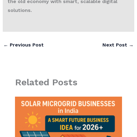
the old economy with smart, scalable digital
solutions.
←
Previous Post
Next Post
→
Related Posts