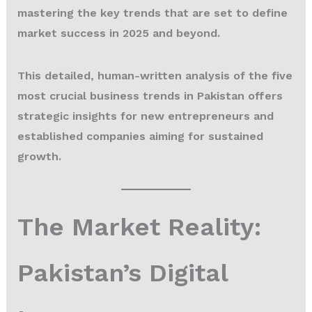
mastering the key trends that are set to define
market success in 2025 and beyond.
This detailed, human-written analysis of the five
most crucial business trends in Pakistan offers
strategic insights for new entrepreneurs and
established companies aiming for sustained
growth.
The Market Reality:
Pakistan’s Digital