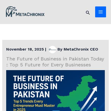
Skip
to
Search
content
November 18, 2025
|
By
MetaChronix CEO
The Future of Business in Pakistan Today
: Top 5 Future for Every Businesses