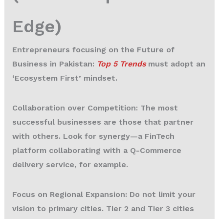
Edge)
Entrepreneurs focusing on the Future of
Business in Pakistan:
Top 5 Trends
must adopt an
‘Ecosystem First’ mindset.
Collaboration over Competition:
The most
successful businesses are those that partner
with others. Look for synergy—a FinTech
platform collaborating with a Q-Commerce
delivery service, for example.
Focus on Regional Expansion:
Do not limit your
vision to primary cities. Tier 2 and Tier 3 cities