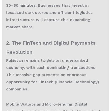
30–60 minutes. Businesses that invest in
localised dark stores and efficient logistics
infrastructure will capture this expanding
market share.
2. The FinTech and Digital Payments
Revolution
Pakistan remains largely an underbanked
economy, with cash dominating transactions.
This massive gap presents an enormous
opportunity for FinTech (Financial Technology)
companies.
Mobile Wallets and Micro-lending:
Digital