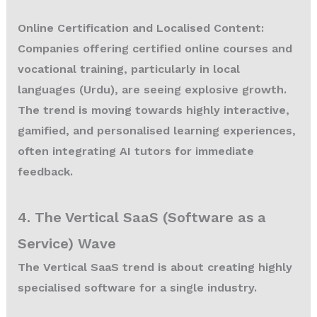
Online Certification and Localised Content:
Companies offering certified online courses and
vocational training, particularly in local
languages (Urdu), are seeing explosive growth.
The trend is moving towards highly interactive,
gamified, and personalised learning experiences,
often integrating AI tutors for immediate
feedback.
4. The Vertical SaaS (Software as a
Service) Wave
The Vertical SaaS trend is about creating highly
specialised software for a single industry.