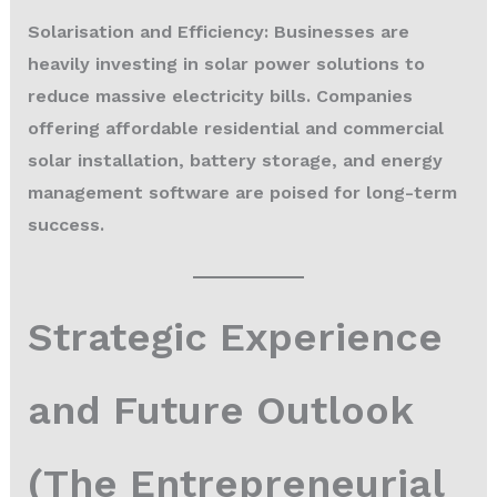
Solarisation and Efficiency:
Businesses are
heavily investing in solar power solutions to
reduce massive electricity bills. Companies
offering affordable residential and commercial
solar installation, battery storage, and energy
management software are poised for long-term
success.
Strategic Experience
and Future Outlook
(The Entrepreneurial