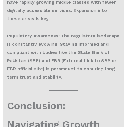
have rapidly growing middle classes with fewer
digitally accessible services. Expansion into
these areas is key.
Regulatory Awareness:
The regulatory landscape
is constantly evolving. Staying informed and
compliant with bodies like the State Bank of
Pakistan (SBP) and FBR [External Link to SBP or
FBR official site] is paramount to ensuring long-
term trust and stability.
Conclusion:
Navigating Growth