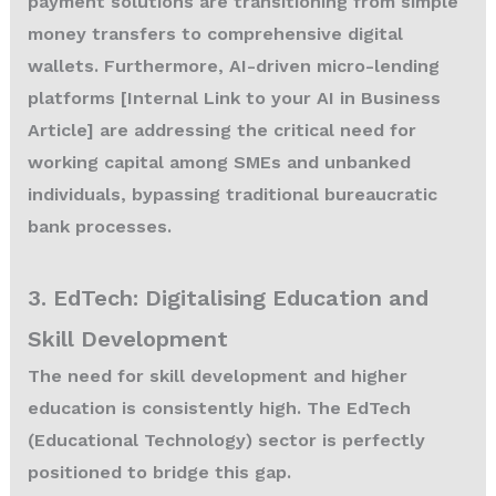
payment solutions are transitioning from simple
money transfers to comprehensive digital
wallets. Furthermore, AI-driven micro-lending
platforms [Internal Link to your AI in Business
Article] are addressing the critical need for
working capital among SMEs and unbanked
individuals, bypassing traditional bureaucratic
bank processes.
3. EdTech: Digitalising Education and
Skill Development
The need for skill development and higher
education is consistently high. The EdTech
(Educational Technology) sector is perfectly
positioned to bridge this gap.