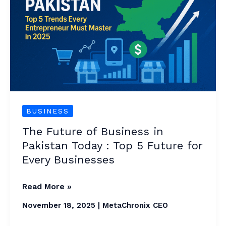
Business
in
Pakistan
Today
:
Top
5
Future
BUSINESS
for
The Future of Business in
Every
Pakistan Today : Top 5 Future for
Businesses
Every Businesses
Read More »
November 18, 2025
|
MetaChronix CEO