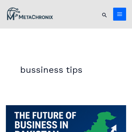
Skip
to
Search
content
bussiness tips
The
Future
of