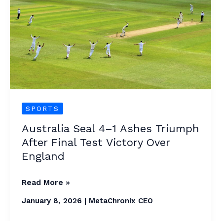
1
Ashes
Triumph
After
Final
Test
Victory
Over
SPORTS
England
Australia Seal 4–1 Ashes Triumph
After Final Test Victory Over
England
Read More »
January 8, 2026
|
MetaChronix CEO