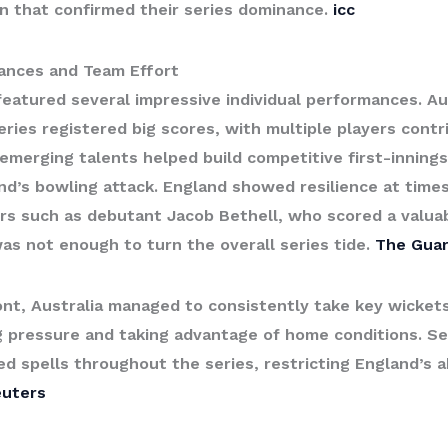
in that confirmed their series dominance.
icc
ances and Team Effort
eatured several impressive individual performances. Aus
eries registered big scores, with multiple players contri
emerging talents helped build competitive first-innings 
d’s bowling attack. England showed resilience at times
rs such as debutant Jacob Bethell, who scored a valuab
was not enough to turn the overall series tide.
The Guar
ont, Australia managed to consistently take key wicket
 pressure and taking advantage of home conditions. Se
ned spells throughout the series, restricting England’s a
euters