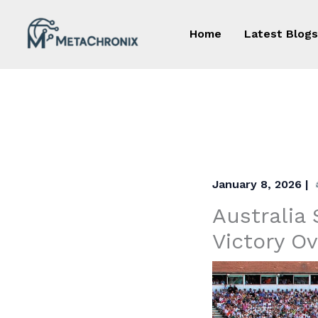
Skip
to
Home
Latest Blogs
content
January 8, 2026
|
Australia 
Victory O