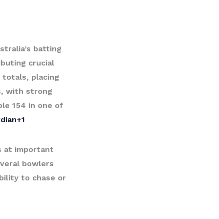
tralia’s batting
buting crucial
totals, placing
, with strong
le 154 in one of
dian+1
s at important
veral bowlers
bility to chase or