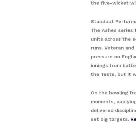
the five-wicket w
Standout Perform
The Ashes series f
units across the s
runs. Veteran and 
pressure on Englan
innings from batte
the Tests, but it 
On the bowling fr
moments, applying
delivered discipli
set big targets.
R