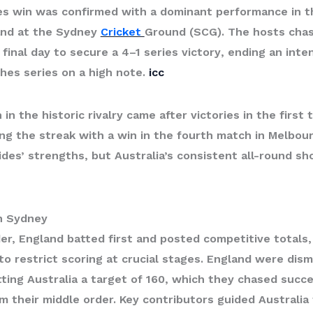
es win
was confirmed with a dominant performance in the
and at the Sydney
Cricket
Ground (SCG). The hosts cha
 final day to secure a
4–1 series victory
, ending an inte
hes series on a high note.
icc
 in the historic rivalry came after victories in the first
ng the streak with a win in the fourth match in Melbou
es’ strengths, but Australia’s consistent all-round sh
in Sydney
der, England batted first and posted competitive totals,
 restrict scoring at crucial stages. England were dismi
ting Australia a target of 160, which they chased succe
m their middle order. Key contributors guided Australia 