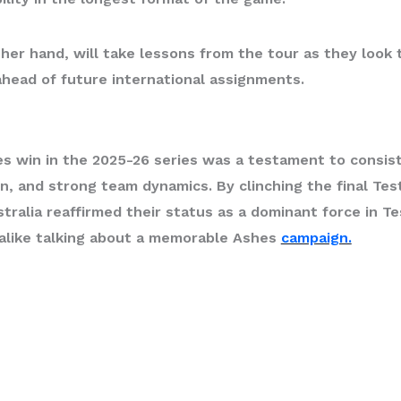
her hand, will take lessons from the tour as they look 
ahead of future international assignments.
es win
in the 2025-26 series was a testament to consis
n, and strong team dynamics. By clinching the final Te
stralia reaffirmed their status as a dominant force in Te
 alike talking about a memorable Ashes
campaign.