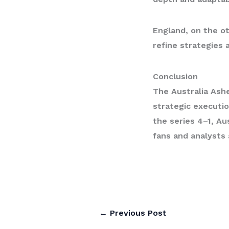
England, on the ot
refine strategies 
Conclusion
The
Australia Ash
strategic executio
the series 4–1, Au
fans and analysts
←
Previous Post