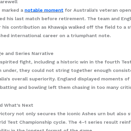
arewell
so marked a
notable moment
for Australia’s veteran ope
ed his last match before retirement. The team and Eng
 his contribution as Khawaja walked off the field to a s
shed international career on a triumphant note.
ge and Series Narrative
spirited fight, including a historic win in the fourth Te
 under, they could not string together enough consis
lia’s overall superiority. England displayed moments of b
 batting and bowling left them chasing in too many critic
d What’s Next
victory not only secures the iconic
Ashes urn
but also s
ld Test Championship
cycle. The 4–1 series result reinf
lity in the longest format of the game.