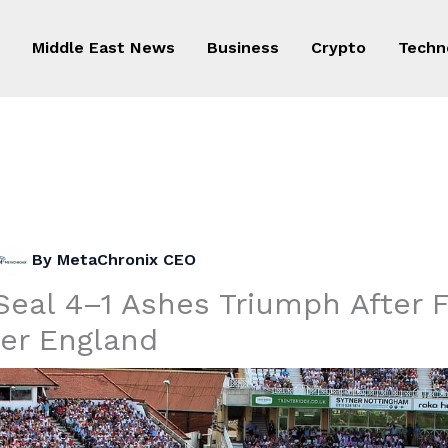
Middle East News
Business
Crypto
Techn
By
MetaChronix CEO
Seal 4–1 Ashes Triumph After F
ver England