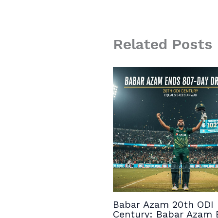
Related Posts
Babar Azam 20th ODI
Century: Babar Azam 