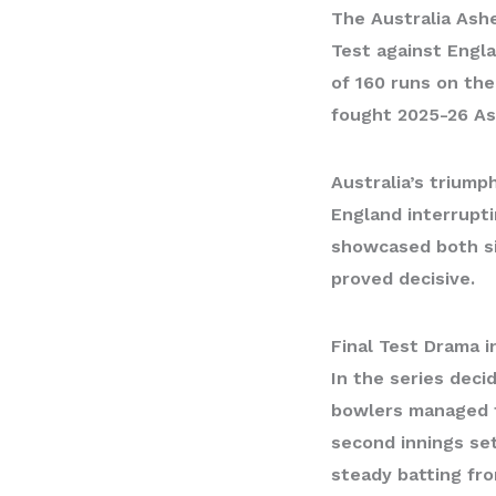
The
Australia Ash
Test against Engl
of 160 runs on the
fought 2025-26 As
Australia’s triumph
England interrupti
showcased both sid
proved decisive.
Final Test Drama 
In the series deci
bowlers managed to
second innings set
steady batting fro