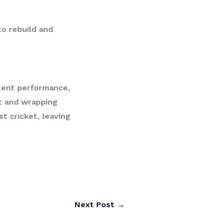
to rebuild and
tent performance,
st and wrapping
st cricket, leaving
Next Post
→