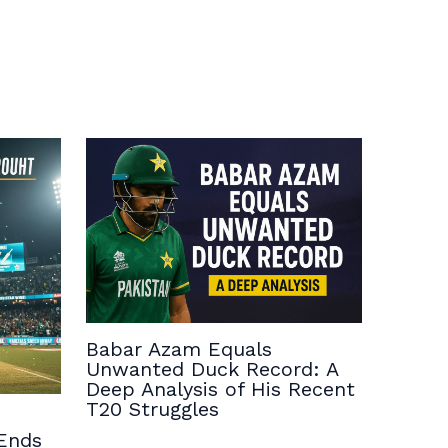
Babar Azam Equals
Unwanted Duck Record: A
Deep Analysis of His Recent
T20 Struggles
Ends