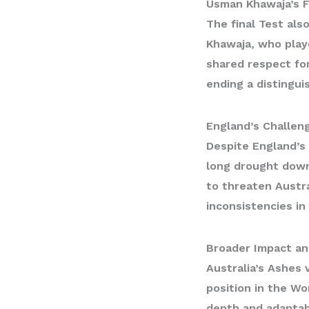
Usman Khawaja’s F
The final Test al
Khawaja
, who play
shared respect for
ending a distingui
England’s Challen
Despite England’s 
long drought down
to threaten Austra
inconsistencies in
Broader Impact an
Australia’s Ashes 
position in the
Wor
depth and adaptabi