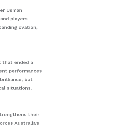
ner
Usman
land players
tanding ovation,
st that ended a
tent performances
rilliance, but
al situations.
trengthens their
orces Australia’s