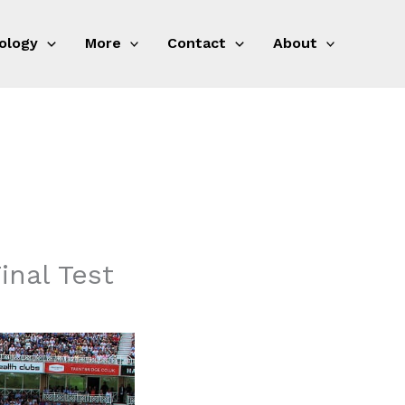
ology
More
Contact
About
inal Test