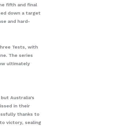
 fifth and final
sed down a target
nse and hard-
 three Tests, with
rne. The series
ow ultimately
 but Australia’s
ssed in their
ssfully thanks to
to victory, sealing