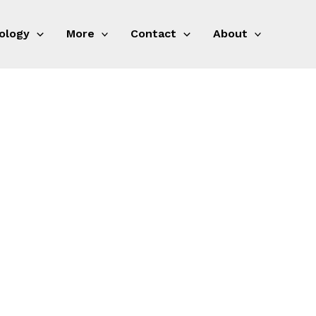
ology
More
Contact
About