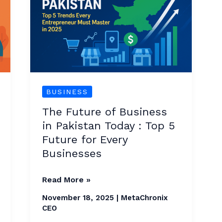
Business
in
Pakistan
Today
:
Top
BUSINESS
5
The Future of Business
Future
in Pakistan Today : Top 5
for
Future for Every
Every
Businesses
Businesses
Read More »
November 18, 2025
|
MetaChronix
CEO