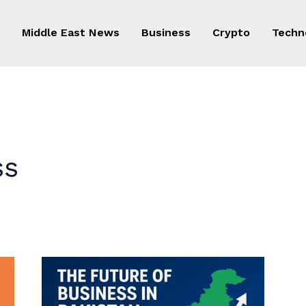
Middle East News
Business
Crypto
Techn
ss
The
Future
of