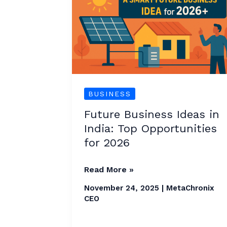
in
India:
Top
Opportunities
for
2026
BUSINESS
Future Business Ideas in
India: Top Opportunities
for 2026
Read More »
November 24, 2025
|
MetaChronix
CEO