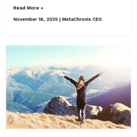
Read More »
November 18, 2025
|
MetaChronix CEO
The
Future
Lifestyle
Trends
in
2026
and
Fashion
Forecast:
Best