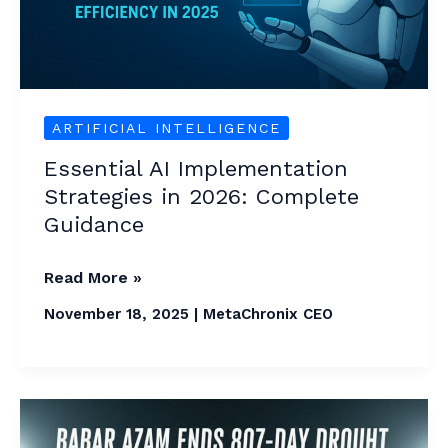
Complete
Guidance
ARTIFICIAL INTELLIGENCE
Essential AI Implementation
Strategies in 2026: Complete
Guidance
Read More »
November 18, 2025
|
MetaChronix CEO
Babar
Azam