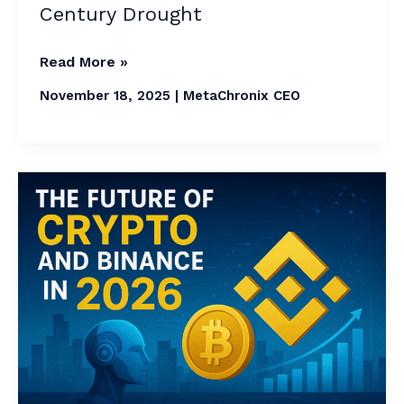
Century Drought
Read More »
November 18, 2025
|
MetaChronix CEO
The
Future
of
Crypto
and
Binance
in
2026:
A