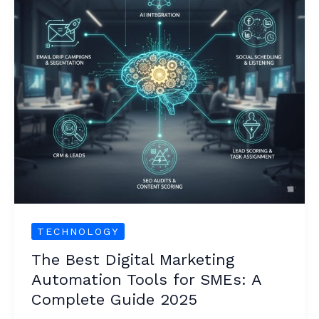
Automation
Tools
for
SMEs:
A
Complete
Guide
2025
TECHNOLOGY
The Best Digital Marketing
Automation Tools for SMEs: A
Complete Guide 2025