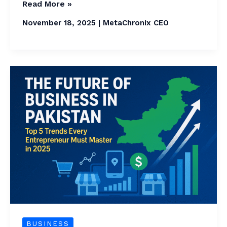
Read More »
November 18, 2025
|
MetaChronix CEO
The
Future
of
Business
in
Pakistan
Today
:
Top
5
Future
BUSINESS