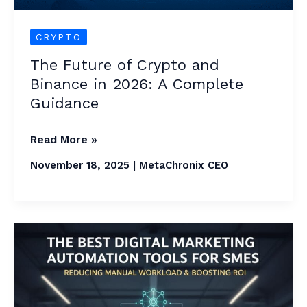
Complete
Guidance
CRYPTO
The Future of Crypto and
Binance in 2026: A Complete
Guidance
Read More »
November 18, 2025
|
MetaChronix CEO
The
Best
Digital
Marketing