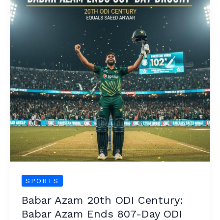
20th
ODI
Century:
Babar
Azam
Ends
807-
Day
ODI
Century
Drought
SPORTS
Babar Azam 20th ODI Century:
Babar Azam Ends 807-Day ODI