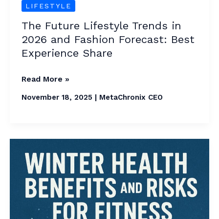
Experience
LIFESTYLE
Share
The Future Lifestyle Trends in
2026 and Fashion Forecast: Best
Experience Share
Read More »
November 18, 2025
|
MetaChronix CEO
3
Most
Important
Winter
Health
Benefits