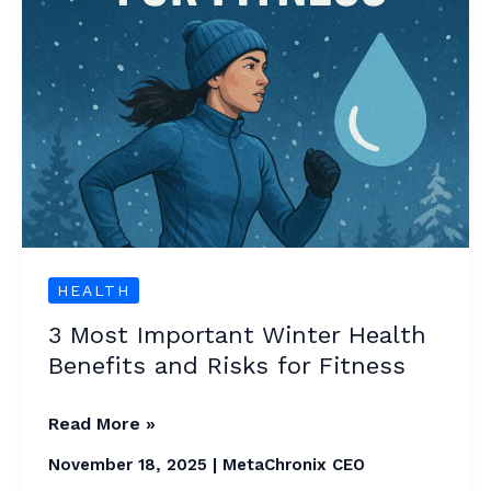
and
Risks
for
Fitness
HEALTH
3 Most Important Winter Health
Benefits and Risks for Fitness
Read More »
November 18, 2025
|
MetaChronix CEO