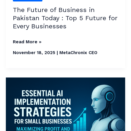
for
The Future of Business in
Every
Pakistan Today : Top 5 Future for
Businesses
Every Businesses
Read More »
November 18, 2025
|
MetaChronix CEO
Essential
AI
Implementation
Strategies
in
2026: