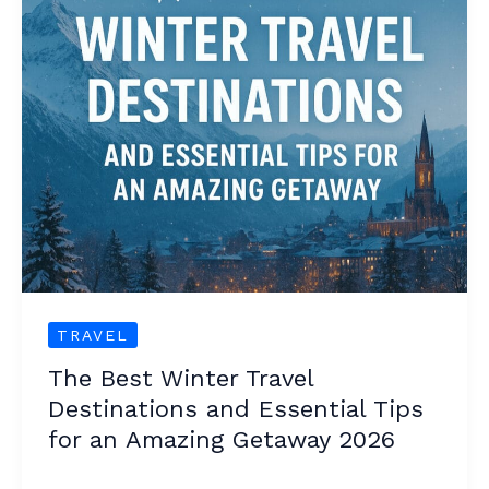
Travel
Destinations
and
Essential
Tips
for
an
Amazing
Getaway
2026
TRAVEL
The Best Winter Travel
Destinations and Essential Tips
for an Amazing Getaway 2026