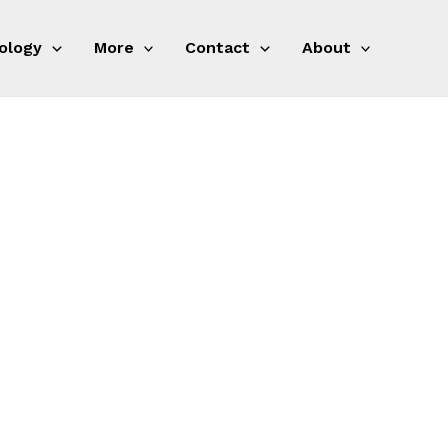
ology
More
Contact
About