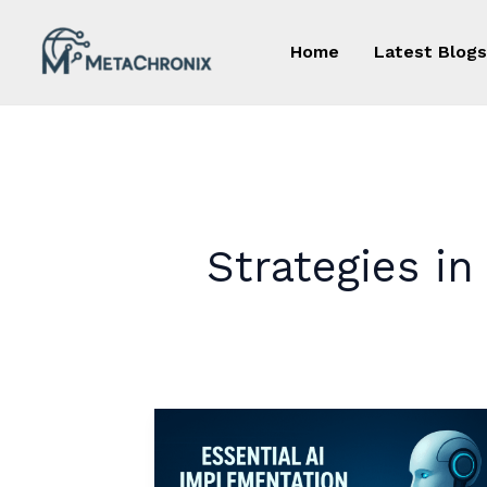
Skip
to
Home
Latest Blogs
content
Strategies i
Essential
AI
Implementation