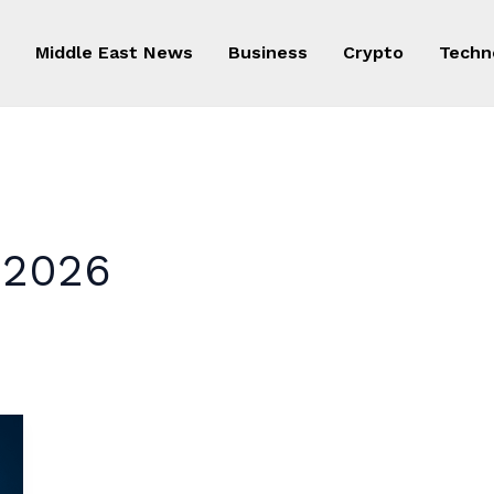
Middle East News
Business
Crypto
Techn
n 2026