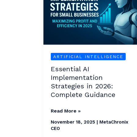
Strategies
in
2026:
Complete
Guidance
ARTIFICIAL INTELLIGENCE
Essential AI
Implementation
Strategies in 2026:
Complete Guidance
Read More »
November 18, 2025
|
MetaChronix
CEO