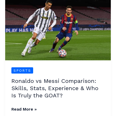
vs
Messi
Comparison:
Skills,
Stats,
Experience
&
Who
Is
Truly
SPORTS
the
Ronaldo vs Messi Comparison:
GOAT?
Skills, Stats, Experience & Who
Is Truly the GOAT?
Read More »