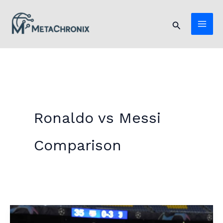
Skip
to
Search
content
Ronaldo vs Messi
Comparison
Ronaldo