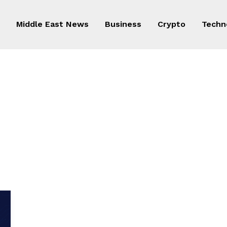
Middle East News
Business
Crypto
Techn