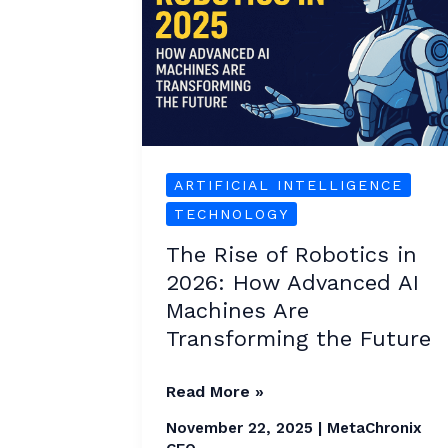
Robotics
in
2026:
How
Advanced
AI
ARTIFICIAL INTELLIGENCE
Machines
TECHNOLOGY
Are
The Rise of Robotics in
Transforming
2026: How Advanced AI
the
Machines Are
Future
Transforming the Future
Read More »
November 22, 2025
|
MetaChronix