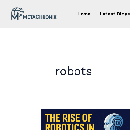
Skip
to
Home
Latest Blogs
content
robots
The
Rise
of