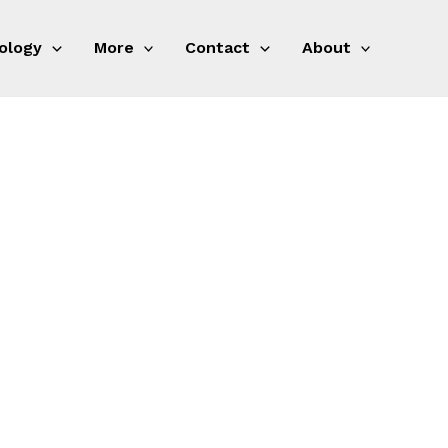
ology
More
Contact
About