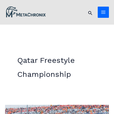
Skip
to
Search
content
Qatar Freestyle
Championship
Abdullah