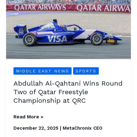
Al-
Qahtani
Wins
Round
Two
of
Qatar
Freestyle
MIDDLE EAST NEWS
SPORTS
Championship
at
Abdullah Al-Qahtani Wins Round
QRC
Two of Qatar Freestyle
Championship at QRC
Read More »
December 22, 2025
|
MetaChronix CEO