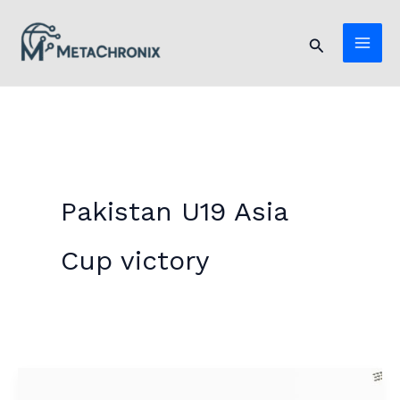
Skip
to
Search
content
Pakistan U19 Asia
Cup victory
Pakistan