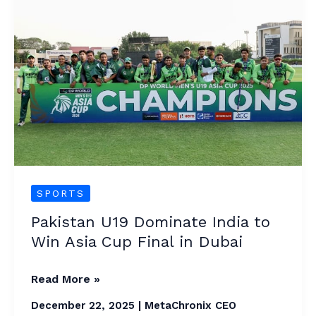
U19
Dominate
India
to
Win
Asia
Cup
Final
in
Dubai
SPORTS
Pakistan U19 Dominate India to
Win Asia Cup Final in Dubai
Read More »
December 22, 2025
|
MetaChronix CEO