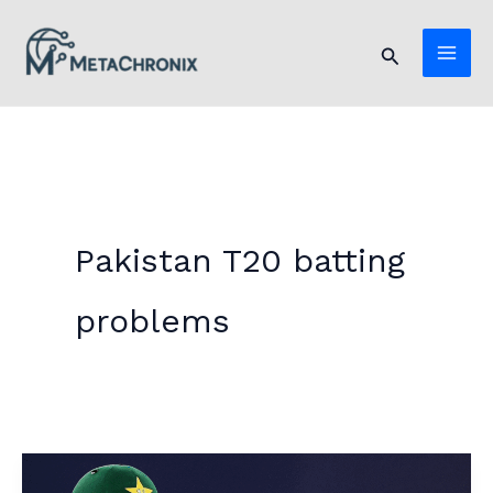
Skip
to
Search
content
Pakistan T20 batting
problems
Babar