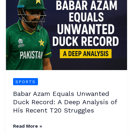
Azam
Equals
Unwanted
Duck
Record:
A
Deep
Analysis
of
His
SPORTS
Recent
Babar Azam Equals Unwanted
T20
Duck Record: A Deep Analysis of
Struggles
His Recent T20 Struggles
Read More »