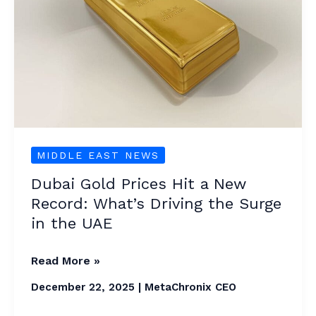
Hit
a
New
Record:
What’s
Driving
the
Surge
MIDDLE EAST NEWS
in
Dubai Gold Prices Hit a New
the
Record: What’s Driving the Surge
UAE
in the UAE
Read More »
December 22, 2025
|
MetaChronix CEO