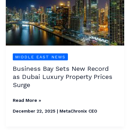
New
Record
as
Dubai
Luxury
Property
Prices
MIDDLE EAST NEWS
Surge
Business Bay Sets New Record
as Dubai Luxury Property Prices
Surge
Read More »
December 22, 2025
|
MetaChronix CEO