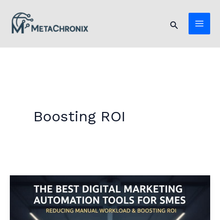
Skip
to
Search
content
Boosting ROI
The
Best
Digital