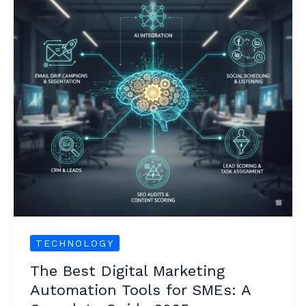
Marketing
Automation
Tools
for
SMEs:
A
Complete
Guide
2025
TECHNOLOGY
The Best Digital Marketing
Automation Tools for SMEs: A