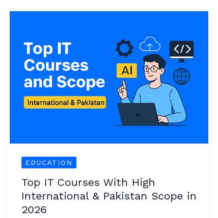
Top
IT
Courses
With
High
International
&
Pakistan
Scope
in
2026
EDUCATION
Top IT Courses With High
International & Pakistan Scope in
2026