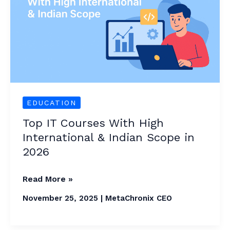
High
International
&
Indian
Scope
in
2026
EDUCATION
Top IT Courses With High
International & Indian Scope in
2026
Read More »
November 25, 2025
|
MetaChronix CEO