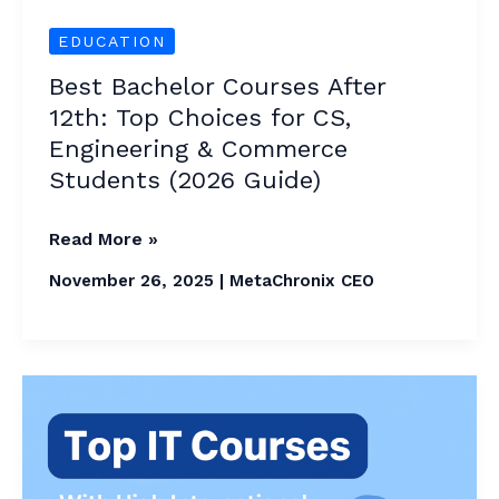
Engineering
&
EDUCATION
Commerce
Best Bachelor Courses After
Students
12th: Top Choices for CS,
(2026
Engineering & Commerce
Guide)
Students (2026 Guide)
Read More »
November 26, 2025
|
MetaChronix CEO
Top
IT
Courses
With