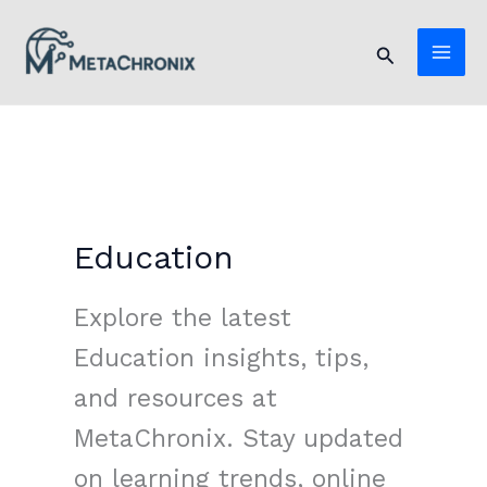
Skip
to
Search
content
Education
Explore the latest
Education insights, tips,
and resources at
MetaChronix. Stay updated
on learning trends, online