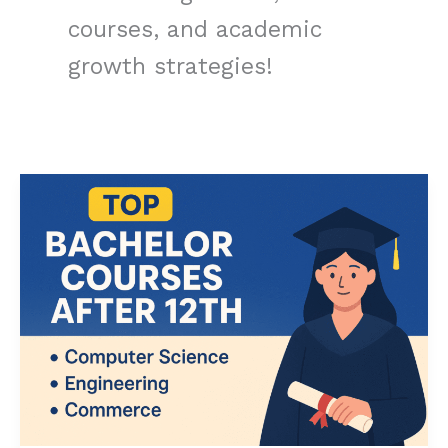
courses, and academic
growth strategies!
Best
Bachelor
Courses
After
12th:
Top
Choices
for
CS,