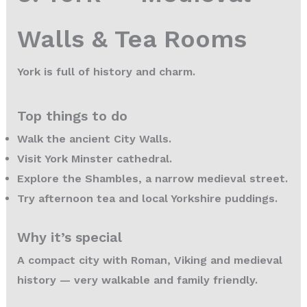
Walls & Tea Rooms
York is full of history and charm.
Top things to do
Walk the ancient City Walls.
Visit York Minster cathedral.
Explore the Shambles, a narrow medieval street.
Try afternoon tea and local Yorkshire puddings.
Why it’s special
A compact city with Roman, Viking and medieval
history — very walkable and family friendly.