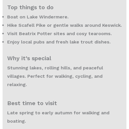
Top things to do
Boat on Lake Windermere.
Hike Scafell Pike or gentle walks around Keswick.
Visit Beatrix Potter sites and cosy tearooms.
Enjoy local pubs and fresh lake trout dishes.
Why it’s special
Stunning lakes, rolling hills, and peaceful
villages. Perfect for walking, cycling, and
relaxing.
Best time to visit
Late spring to early autumn for walking and
boating.