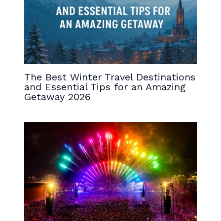
The Best Winter Travel Destinations
and Essential Tips for an Amazing
Getaway 2026