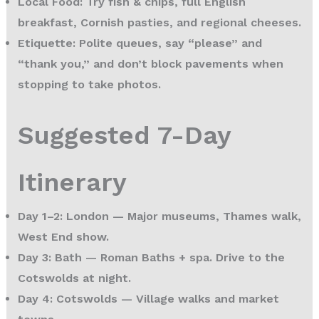
Local Food:
Try fish & chips, full English
breakfast, Cornish pasties, and regional cheeses.
Etiquette:
Polite queues, say “please” and
“thank you,” and don’t block pavements when
stopping to take photos.
Suggested 7-Day
Itinerary
Day 1–2: London
— Major museums, Thames walk,
West End show.
Day 3: Bath
— Roman Baths + spa. Drive to the
Cotswolds at night.
Day 4: Cotswolds
— Village walks and market