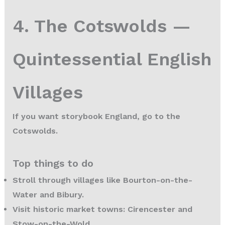
4. The Cotswolds —
Quintessential English
Villages
If you want storybook England, go to the
Cotswolds.
Top things to do
Stroll through villages like Bourton-on-the-
Water and Bibury.
Visit historic market towns: Cirencester and
Stow-on-the-Wold.