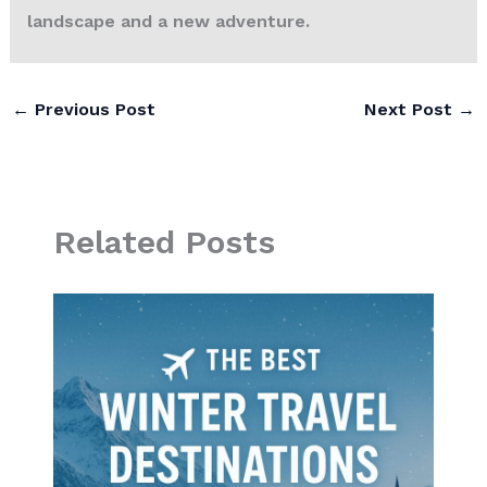
landscape and a new adventure.
←
Previous Post
Next Post
→
Related Posts