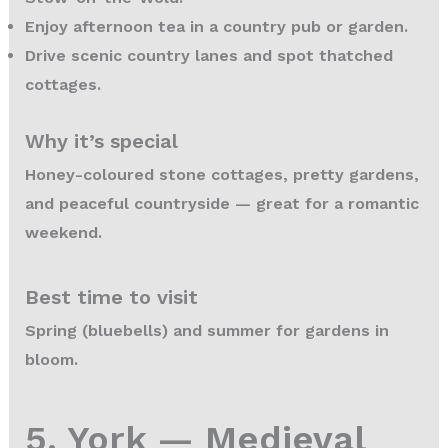
Enjoy afternoon tea in a country pub or garden.
Drive scenic country lanes and spot thatched
cottages.
Why it’s special
Honey-coloured stone cottages, pretty gardens,
and peaceful countryside — great for a romantic
weekend.
Best time to visit
Spring (bluebells) and summer for gardens in
bloom.
5. York — Medieval