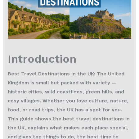
Introduction
Best Travel Destinations in the UK: The United
Kingdom is small but packed with variety —
historic cities, wild coastlines, green hills, and
cosy villages. Whether you love culture, nature,
food, or road trips, the UK has a spot for you.
This guide shows the
best travel destinations in
the UK
, explains what makes each place special,
and gives top things to do, the best time to