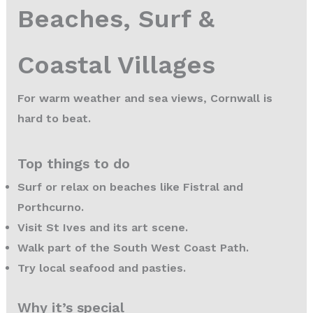
Beaches, Surf &
Coastal Villages
For warm weather and sea views, Cornwall is
hard to beat.
Top things to do
Surf or relax on beaches like Fistral and
Porthcurno.
Visit St Ives and its art scene.
Walk part of the South West Coast Path.
Try local seafood and pasties.
Why it’s special