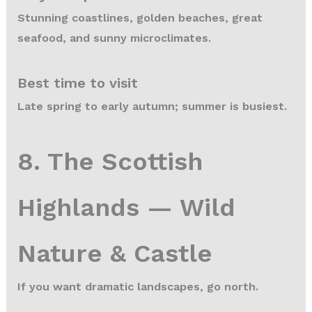
Stunning coastlines, golden beaches, great
seafood, and sunny microclimates.
Best time to visit
Late spring to early autumn; summer is busiest.
8. The Scottish
Highlands — Wild
Nature & Castle
If you want dramatic landscapes, go north.