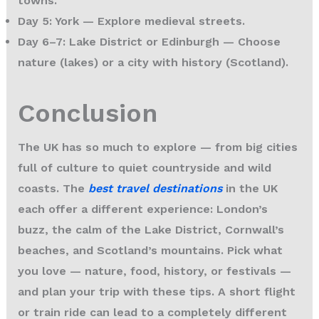
towns.
Day 5: York
— Explore medieval streets.
Day 6–7: Lake District or Edinburgh
— Choose
nature (lakes) or a city with history (Scotland).
Conclusion
The UK has so much to explore — from big cities
full of culture to quiet countryside and wild
coasts. The
best travel destinations
in the UK
each offer a different experience: London’s
buzz, the calm of the Lake District, Cornwall’s
beaches, and Scotland’s mountains. Pick what
you love — nature, food, history, or festivals —
and plan your trip with these tips. A short flight
or train ride can lead to a completely different