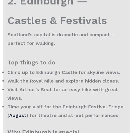
2. Edinburgh —
Castles & Festivals
Scotland’s capital is dramatic and compact —
perfect for walking.
Top things to do
Climb up to Edinburgh Castle for skyline views.
Walk the Royal Mile and explore hidden closes.
Visit Arthur’s Seat for an easy hike with great
views.
Time your visit for the Edinburgh Festival Fringe
(
August
) for theatre and street performances.
Why Edinburgh is special