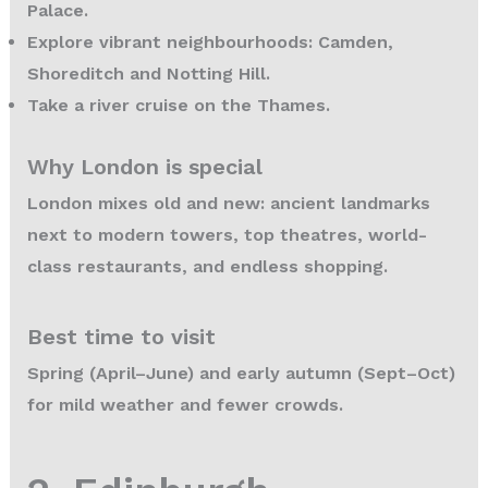
Palace.
Explore vibrant neighbourhoods: Camden,
Shoreditch and Notting Hill.
Take a river cruise on the Thames.
Why London is special
London mixes old and new: ancient landmarks
next to modern towers, top theatres, world-
class restaurants, and endless shopping.
Best time to visit
Spring (April–June) and early autumn (Sept–Oct)
for mild weather and fewer crowds.