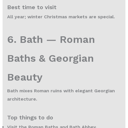
Best time to visit
All year; winter Christmas markets are special.
6. Bath — Roman
Baths & Georgian
Beauty
Bath mixes Roman ruins with elegant Georgian
architecture.
Top things to do
Visit the Roman Baths and Bath Abbey.