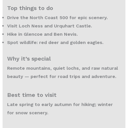
Top things to do
Drive the North Coast 500 for epic scenery.
Visit Loch Ness and Urquhart Castle.
Hike in Glencoe and Ben Nevis.
Spot wildlife: red deer and golden eagles.
Why it’s special
Remote mountains, quiet lochs, and raw natural
beauty — perfect for road trips and adventure.
Best time to visit
Late spring to early autumn for hiking; winter
for snow scenery.