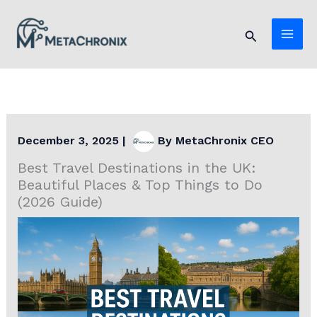
Skip
to
Search
content
December 3, 2025
|
By
MetaChronix CEO
Best Travel Destinations in the UK:
Beautiful Places & Top Things to Do
(2026 Guide)