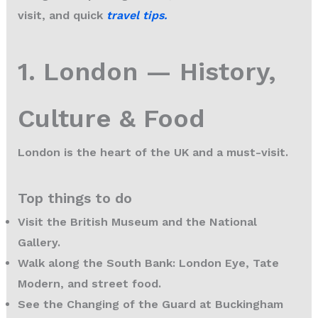
visit, and quick
travel tips
.
1. London — History,
Culture & Food
London is the heart of the UK and a must-visit.
Top things to do
Visit the British Museum and the National
Gallery.
Walk along the South Bank: London Eye, Tate
Modern, and street food.
See the Changing of the Guard at Buckingham