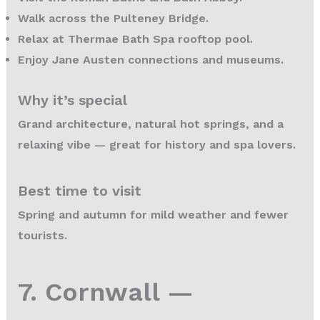
Walk across the Pulteney Bridge.
Relax at Thermae Bath Spa rooftop pool.
Enjoy Jane Austen connections and museums.
Why it’s special
Grand architecture, natural hot springs, and a
relaxing vibe — great for history and spa lovers.
Best time to visit
Spring and autumn for mild weather and fewer
tourists.
7. Cornwall —