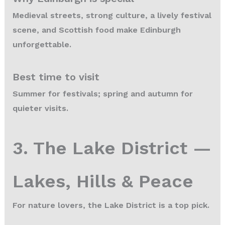
Medieval streets, strong culture, a lively festival
scene, and Scottish food make Edinburgh
unforgettable.
Best time to visit
Summer for festivals; spring and autumn for
quieter visits.
3. The Lake District —
Lakes, Hills & Peace
For nature lovers, the Lake District is a top pick.