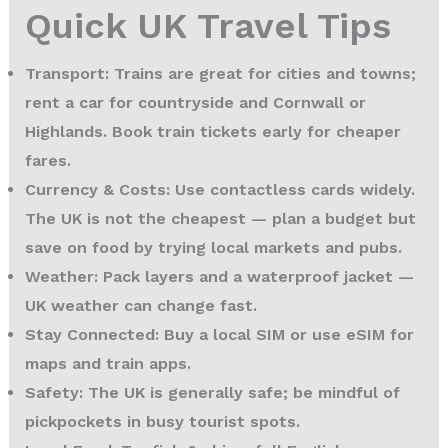
Quick UK Travel Tips
Transport:
Trains are great for cities and towns;
rent a car for countryside and Cornwall or
Highlands. Book train tickets early for cheaper
fares.
Currency & Costs:
Use contactless cards widely.
The UK is not the cheapest — plan a budget but
save on food by trying local markets and pubs.
Weather:
Pack layers and a waterproof jacket —
UK weather can change fast.
Stay Connected:
Buy a local SIM or use eSIM for
maps and train apps.
Safety:
The UK is generally safe; be mindful of
pickpockets in busy tourist spots.